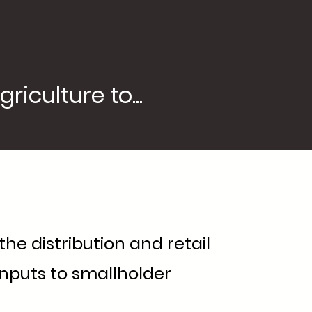
iculture to...
he distribution and retail
inputs to smallholder