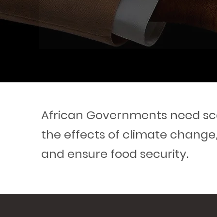
African Governments need sca
the effects of climate change
and ensure food security.