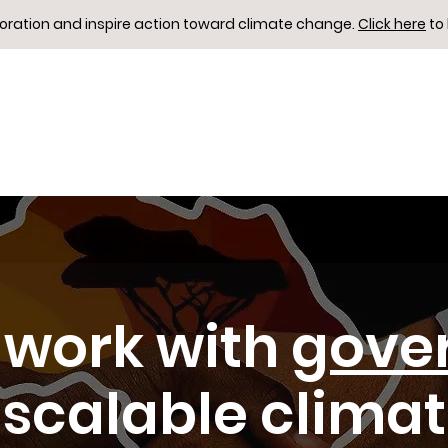
boration and inspire action toward climate change.
Click here
to
work with
gove
 scalable clima