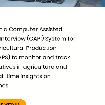
 a Computer Assisted
Interview (CAPI) System for
icultural Production
APS) to monitor and track
iatives in agriculture and
l-time insights on
mes
ch with us