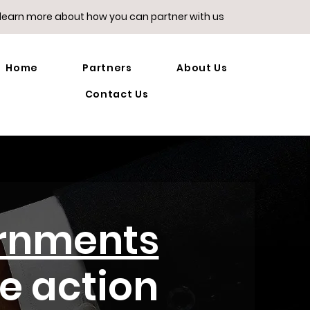
 learn more about how you can partner with us
Home
Partners
About Us
Contact Us
rnments
te action