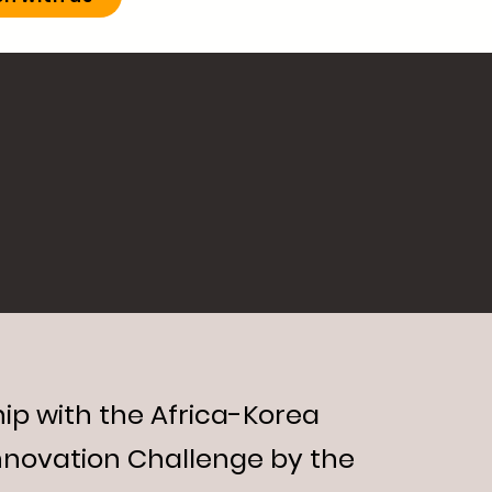
ip with the Africa-Korea
nnovation Challenge by the