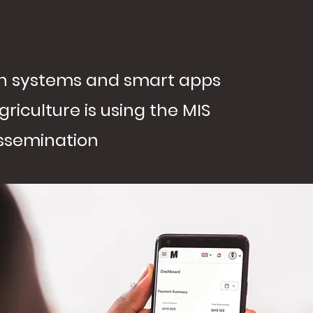
ion systems and smart apps
griculture is using the MIS
issemination