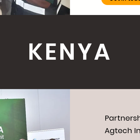
KENYA
Partnersh
Agtech I