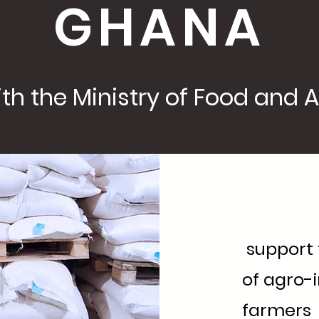
GHANA
th the Ministry of Food and Agr
support t
of agro-
farmers