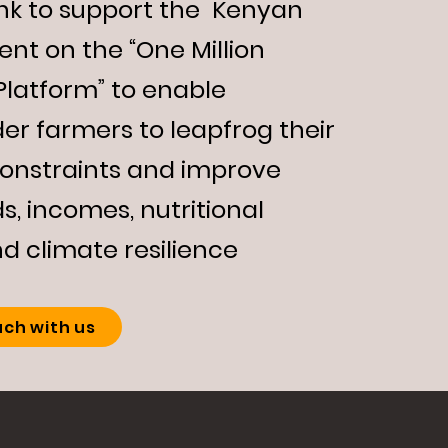
nk to support the Kenyan
nt on the “
One Million
Platform
” to enable
er farmers to leapfrog their
constraints and improve
ds, incomes, nutritional
nd climate resilience
uch with us