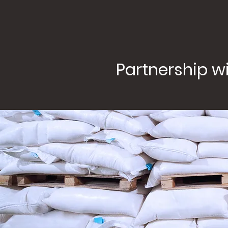
Partnership wi