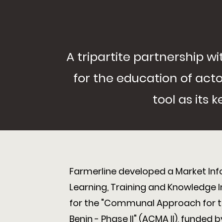
A tripartite partnership 
for the education of actor
tool as its
Farmerline developed a Market In
Learning, Training and Knowledge 
for the "Communal Approach for th
Benin - Phase II" (ACMA II), funded