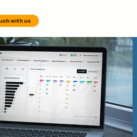
ouch with us