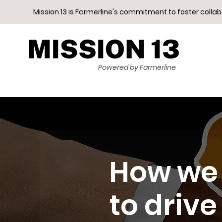
Mission 13 is Farmerline's commitment to foster colla
Powered by Farmerline
How we 
to drive