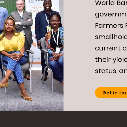
World Ba
governme
Farmers 
smallhold
current 
their yiel
status, a
Get in to