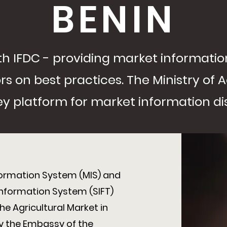
BENIN
with IFDC - providing market informat
s on best practices. The Ministry of A
 key platform for market information d
formation System (MIS) and
Information System (SIFT)
e Agricultural Market in
 by the Embassy of the