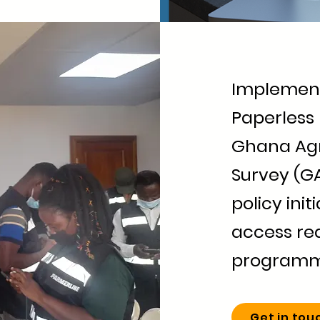
Implement
Paperless 
Ghana Agr
Survey (G
policy init
access rea
program
Get in tou