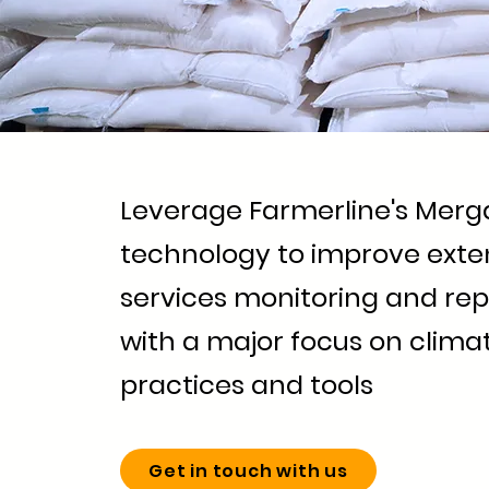
Leverage Farmerline's Merg
technology to improve exte
services monitoring and rep
with a major focus on clim
practices and tools
Get in touch with us