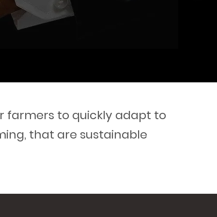
 farmers to quickly adapt to
ming, that are sustainable