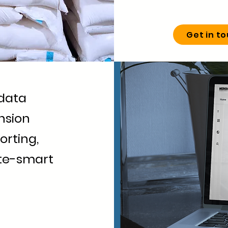
Get in t
data
nsion
orting,
ate-smart