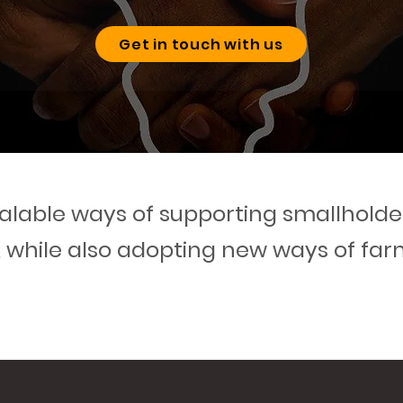
Get in touch with us
lable ways of supporting smallholder
, while also adopting new ways of far